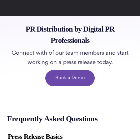
PR Distribution by Digital PR
Professionals
Connect with of our team members and start
working on a press release today.
Book a Demo
Frequently Asked Questions
Press Release Basics