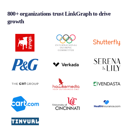
800+ organizations trust LinkGraph to drive
growth