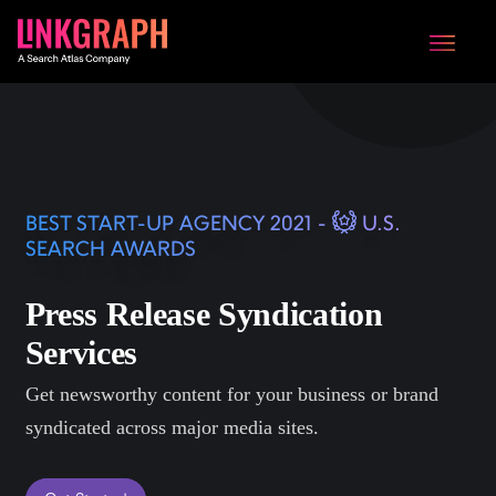
AI SEO Agency
SEO Services
ON-PAGE SEO SERVICES
BEST START-UP AGENCY 2021 -
U.S.
Resources
Optimize your pages to rank higher and convert better.
SEARCH AWARDS
CASE STUDIES
TECHNICAL SEO SERVICES
Press Release Syndication
Fix backend issues to improve crawlability, speed, and
Book A Meeting
BLOG
performance.
Services
LINK BUILDING SERVICES
Get newsworthy content for your business or brand
Earn high-quality links that boost authority and rankings
syndicated across major media sites.