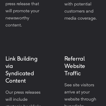
press release that
with potential
will promote your
customers and
newsworthy
media coverage.
content.
Link Building
Referral
via
Website
Syndicated
Traffic
Content
See site visitors
arrive at your
Our press releases
website through
will include