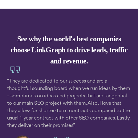
See why the world's best companies
choose LinkGraph to drive leads, traffic
and revenue.
“They are dedicated to our success and are a
thoughtful sounding board when we run ideas by them
- sometimes on ideas and projects that are tangential
to our main SEO project with them. Also, I love that
they allow for shorter-term contracts compared to the
usual 1-year contract with other SEO companies. Lastly,
they deliver on their promises.”