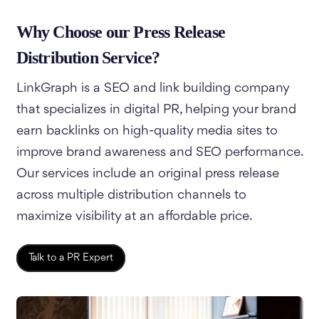
Why Choose our Press Release
Distribution Service?
LinkGraph is a SEO and link building company
that specializes in digital PR, helping your brand
earn backlinks on high-quality media sites to
improve brand awareness and SEO performance.
Our services include an original press release
across multiple distribution channels to
maximize visibility at an affordable price.
Talk to a PR Expert