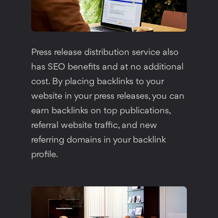
Press release distribution service also
has SEO benefits and at no additional
cost. By placing backlinks to your
website in your press releases, you can
earn backlinks on top publications,
referral website traffic, and new
referring domains in your backlink
profile.