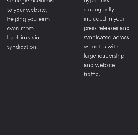
hyperlinks
strategic backlinks
strategically
to your website,
included in your
helping you earn
press releases and
even more
syndicated across
backlinks via
websites with
syndication.
large readership
and website
traffic.