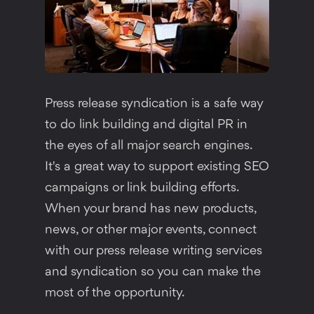
Press release syndication is a safe way
to do link building and digital PR in
the eyes of all major search engines.
It's a great way to support existing SEO
campaigns or link building efforts.
When your brand has new products,
news, or other major events, connect
with our press release writing services
and syndication so you can make the
most of the opportunity.