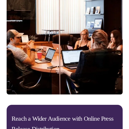
Reach a Wider Audience with Online Press
Release Distribution