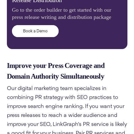
Go to the order builder to get started with our
press release writing and distribution package
Book a Demo
Improve your Press Coverage and
Domain Authority Simultaneously
Our digital marketing team specializes in
combining PR strategy with SEO practices to
improve search engine ranking. If you want your
press releases to reach a wider audience and
improve your SEO, LinkGraph's PR service is likely
a good fit for your business. Pair PR services and