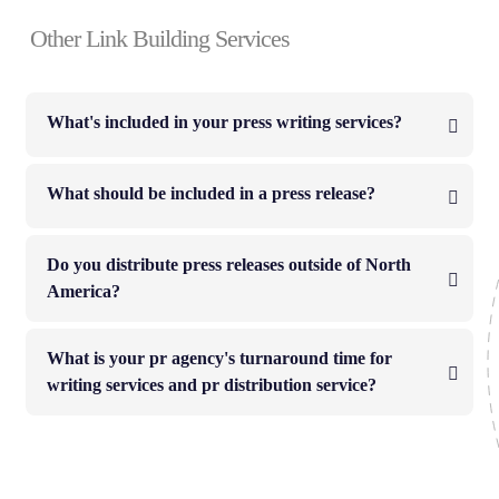
Other Link Building Services
What's included in your press writing services?
What should be included in a press release?
Do you distribute press releases outside of North
America?
What is your pr agency's turnaround time for
writing services and pr distribution service?