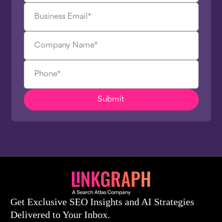
Get Exclusive SEO Insights and AI Strategies
Delivered to Your Inbox.