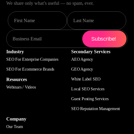
We share only what’s useful — no spam, ever.
Industry
Secondary Services
SEO For Enterprise Companies
AEO Agency
SEO For Ecommerce Brands
GEO Agency
Resources
White Label SEO
Webinars / Videos
Local SEO Services
Guest Posting Services
SEO Reputation Management
Company
Our Team