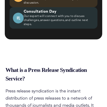
discussion.
Consultation Day
Our expert will connect with you to discuss
challenges, answer questions, and outline next
steps.
What is a Press Release Syndication
Service?
Press release syndication is the instant
distribution of press releases to a network of
thousands of journalists and media outlets. It