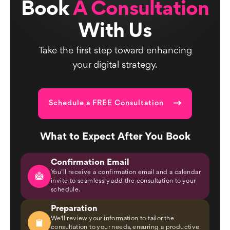
Book
A Consultation
With Us
Take the first step toward enhancing
your digital strategy.
Schedule a FREE Consultation
What to Expect After You Book
Confirmation Email
You’ll receive a confirmation email and a calendar
invite to seamlessly add the consultation to your
schedule.
Preparation
We'll review your information to tailor the
consultation to your needs, ensuring a productive