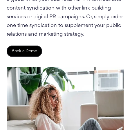
content syndication with other link building
services or digital PR campaigns. Or, simply order
one time syndication to supplement your public
relations and marketing strategy.
Book a Demo