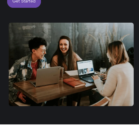
Get Started