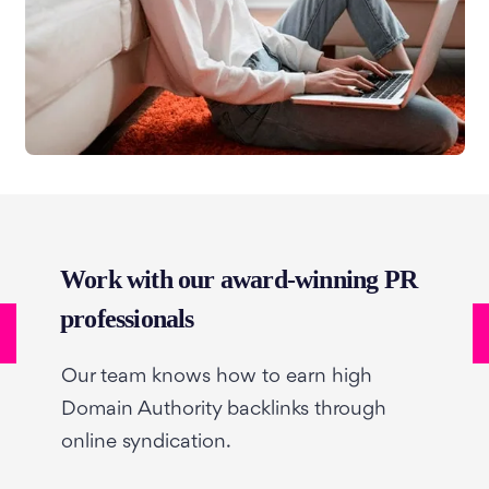
Work with our award-winning PR
professionals
Our team knows how to earn high
Domain Authority backlinks through
online syndication.