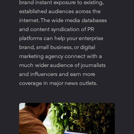
brand instant exposure to existing,
established audiences across the
internet. The wide media databases
and content syndication of PR
platforms can help your enterprise
brand, small business, or digital
marketing agency connect with a
much wider audience of journalists
and influencers and earn more
coverage in major news outlets.