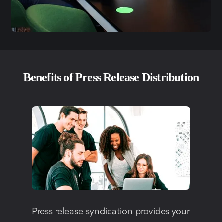
Benefits of Press Release Distribution
Press release syndication provides your