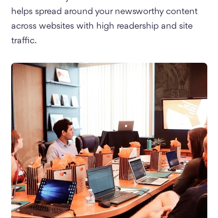
helps spread around your newsworthy content
across websites with high readership and site
traffic.