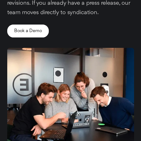
revisions. If you already have a press release, our
team moves directly to syndication.
Book a Demo