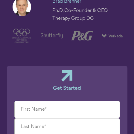
Brad Brenner
Ph.D, Co-Founder & CEO
Therapy Group DC