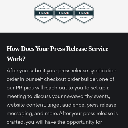
How Does Your Press Release Service
Work?
After you submit your press release syndication
order in our self checkout order builder, one of
our PR pros will reach out to you to set up a
meeting to discuss your newsworthy events,
website content, target audience, press release
messaging, and more. After your press release is
crafted, you will have the opportunity for