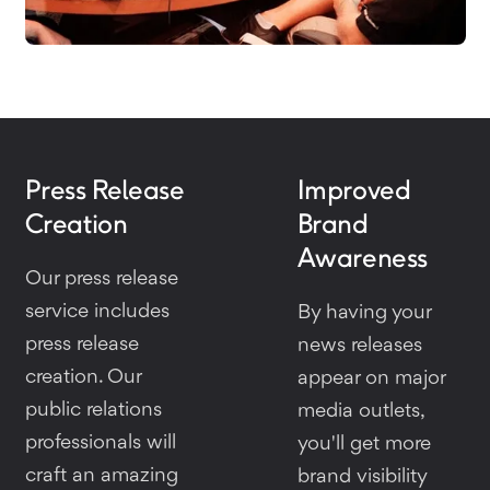
Press Release
Improved
Creation
Brand
Awareness
Our press release
service includes
By having your
press release
news releases
creation. Our
appear on major
public relations
media outlets,
professionals will
you'll get more
craft an amazing
brand visibility