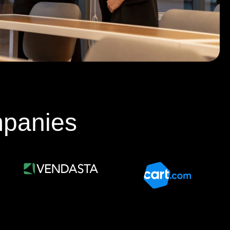
mpanies