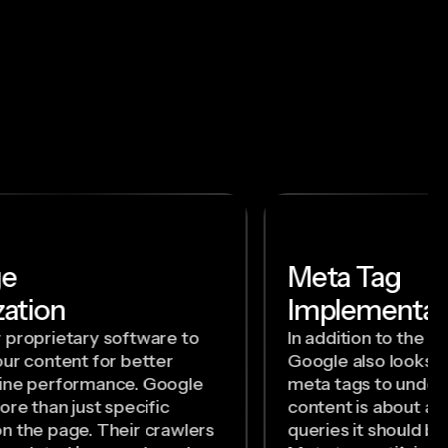
ge
Meta Tag
ation
Implementat
 proprietary software to
In addition to the c
ur content for better
Google also looks a
ine performance. Google
meta tags to under
ore than just specific
content is about a
n the page. Their crawlers
queries it should b