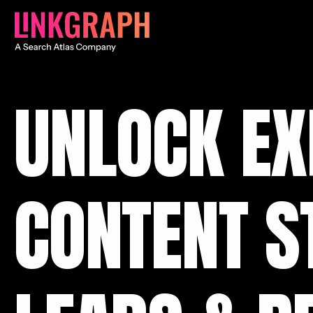
UNLOCK EX
CONTENT S