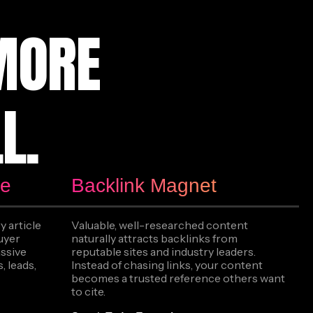
MORE
L.
ne
Backlink Magnet
y article
Valuable, well-researched content
buyer
naturally attracts backlinks from
assive
reputable sites and industry leaders.
, leads,
Instead of chasing links, your content
becomes a trusted reference others want
to cite.