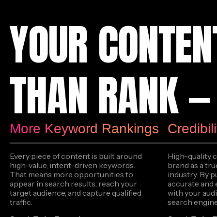
YOUR CONTEN
THAN RANK — 
More Keyword Rankings
Credibil
Every piece of content is built around
High-quality 
high-value, intent-driven keywords.
brand as a tru
That means more opportunities to
industry. By p
appear in search results, reach your
accurate and 
target audience, and capture qualified
with your audi
traffic.
search engine