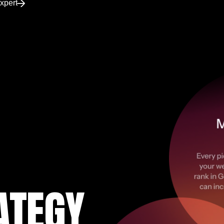
xpert
ATEGY