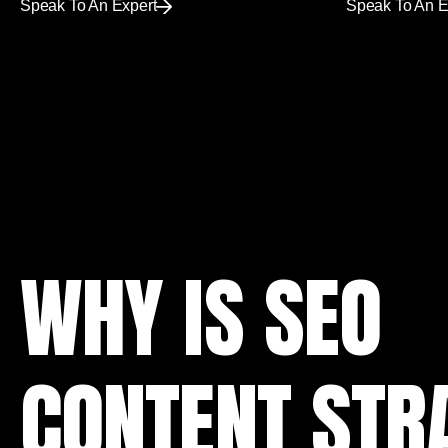
Speak To An Expert
Speak To An E
WHY IS SEO
CONTENT STR