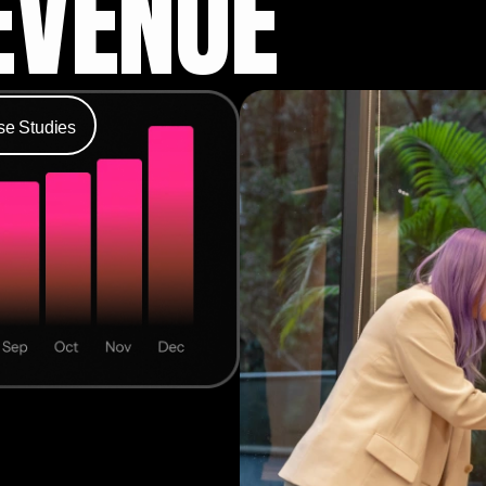
EVENUE
se Studies