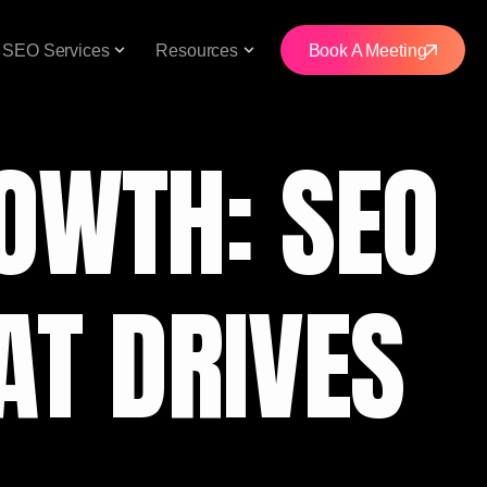
SEO Services
Resources
Book A Meeting
OWTH: SEO
AT DRIVES