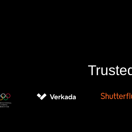
Truste