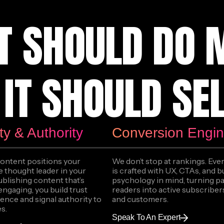
T SHOULD DO 
IT SHOULD SEL
ity & Authority
Conversion Engi
content positions your
We don’t stop at rankings. Ever
e thought leader in your
is crafted with UX, CTAs, and 
ublishing content that’s
psychology in mind, turning p
engaging, you build trust
readers into active subscribers
ence and signal authority to
and customers.
s.
Speak To An Expert