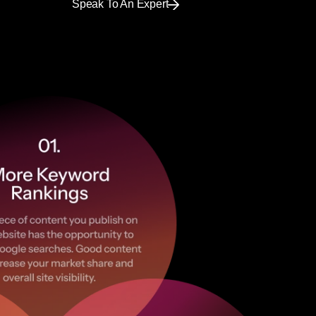
Speak To An Expert