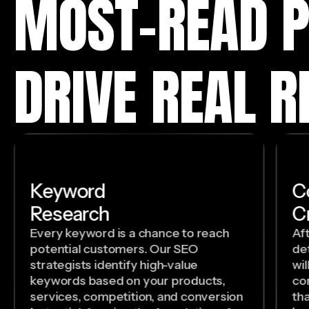
MOST-READ P
DRIVE REAL R
Keyword
C
Research
C
Every keyword is a chance to reach
Af
potential customers. Our SEO
de
strategists identify high-value
wil
keywords based on your products,
con
services, competition, and conversion
th