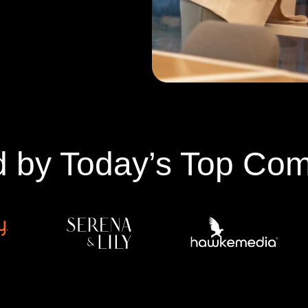
d by Today’s Top Co