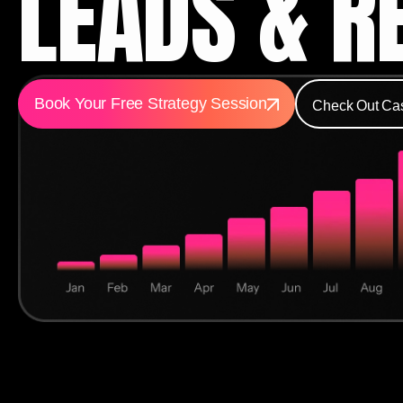
LEADS & R
Book Your Free Strategy Session
Check Out Ca