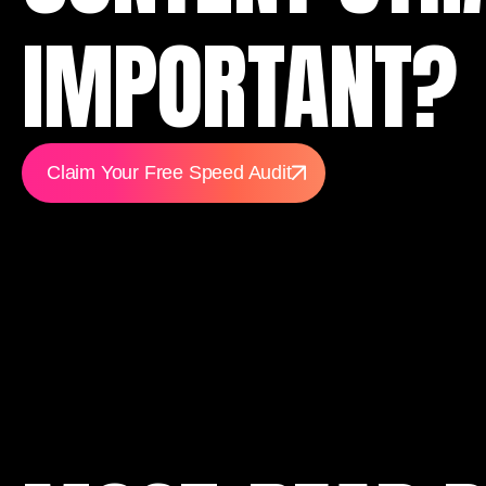
IMPORTANT?
Claim Your Free Speed Audit