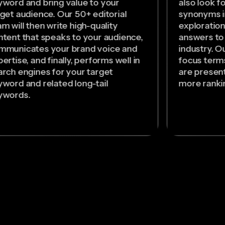
yword and bring value to your
also look f
rget audience. Our 50+ editorial
synonyms i
m will then write high-quality
exploration
ntent that speaks to your audience,
answers to
mmunicates your brand voice and
industry. O
ertise, and finally, performs well in
focus term
arch engines for your target
are present
yword and related long-tail
more rankin
ywords.