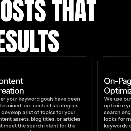
OSTS THAT
ESULTS
ontent
On-Pa
reation
Optimiz
ter your keyword goals have been
We use our
termined, our content strategists
optimize yo
l develop a list of topics for your
search eng
tent assets, blog titles, or articles
looks for m
at meet the search intent for the
keywords o