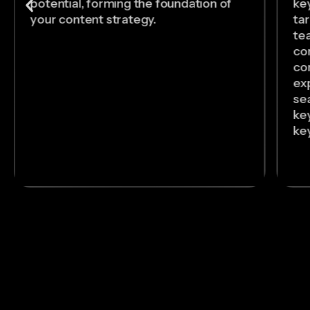
potential, forming the foundation of
ke
your content strategy.
ta
tea
co
co
exp
se
ke
ke