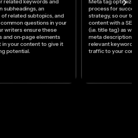
or related keywords and
Meta tag optimizatio
n subheadings, an
process for succes
 of related subtopics, and
strategy, so our tea
 common questions in your
content with a SEO-
ur writers ensure these
(i.e. title tag) as we
s and on-page elements
meta description so
 in your content to give it
relevant keywords 
g potential.
traffic to your cont