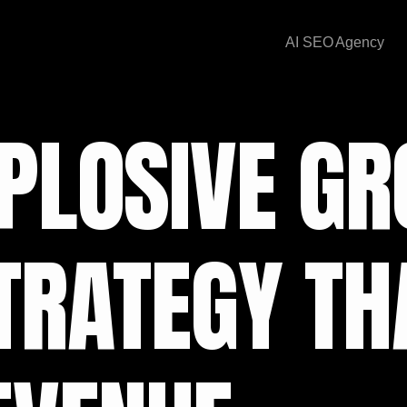
AI SEO Agency
PLOSIVE GR
TRATEGY TH